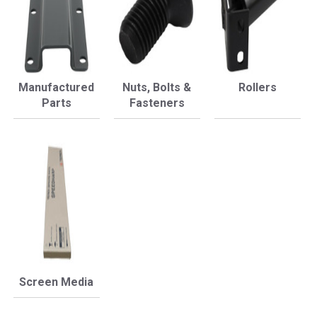
Manufactured
Nuts, Bolts &
Rollers
Parts
Fasteners
Screen Media