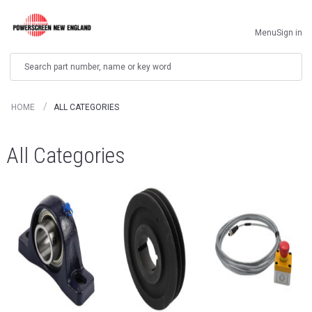
Menu
Sign in
Search
HOME
ALL CATEGORIES
All Categories