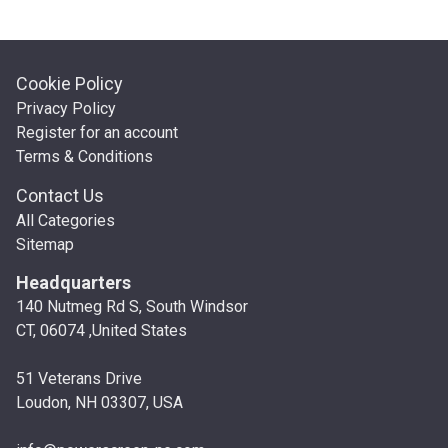
Cookie Policy
Privacy Policy
Register for an account
Terms & Conditions
Contact Us
All Categories
Sitemap
Headquarters
140 Nutmeg Rd S, South Windsor
CT, 06074 ,United States
51 Veterans Drive
Loudon, NH 03307, USA