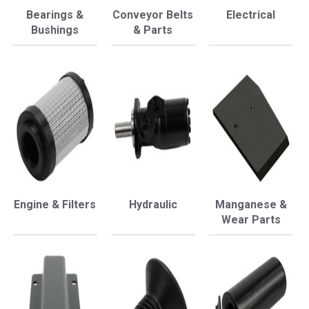
Bearings &
Conveyor Belts
Electrical
Bushings
& Parts
Engine & Filters
Hydraulic
Manganese &
Wear Parts