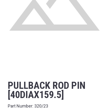
PULLBACK ROD PIN
[40DIAX159.5]
Part Number:
320/23