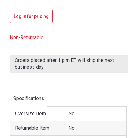
Log in for pricing
Non-Returnable
Current
Stock:
Orders placed after 1 p.m ET will ship the next
business day
Specifications
Oversize Item
No
Returnable Item
No