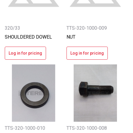
320/33
TTS-320-1000-009
SHOULDERED DOWEL
NUT
Log in for pricing
Log in for pricing
TTS-320-1000-010
TTS-320-1000-008