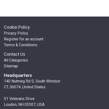
Cookie Policy
Privacy Policy
Register for an account
Terms & Conditions
Contact Us
All Categories
Sitemap
Headquarters
140 Nutmeg Rd S, South Windsor
CT, 06074 ,United States
51 Veterans Drive
Loudon, NH 03307, USA