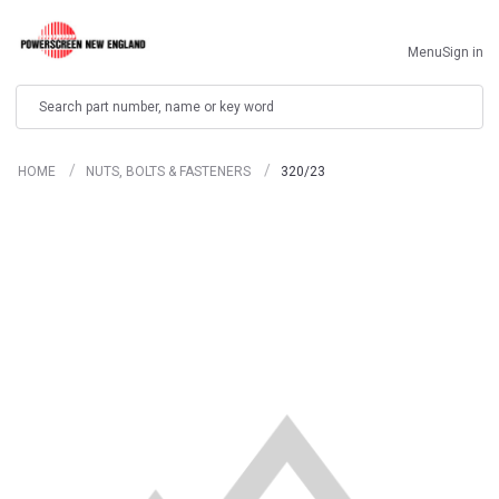
Menu
Sign in
Search
HOME
NUTS, BOLTS & FASTENERS
320/23