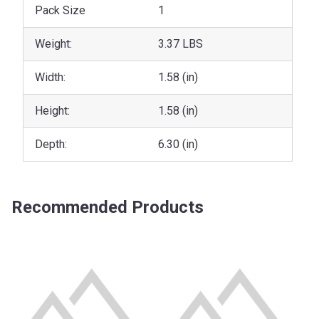
Pack Size
1
Weight:
3.37 LBS
Width:
1.58 (in)
Height:
1.58 (in)
Depth:
6.30 (in)
Recommended Products