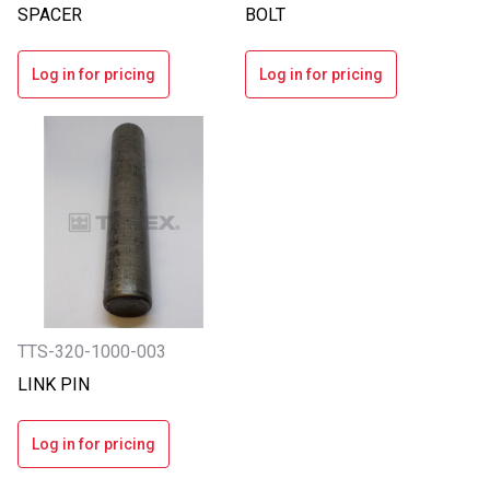
SPACER
BOLT
Log in for pricing
Log in for pricing
TTS-320-1000-003
LINK PIN
Log in for pricing