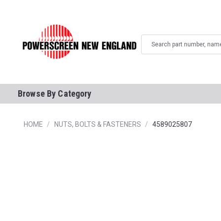
Search
Browse By Category
HOME
NUTS, BOLTS & FASTENERS
4589025807