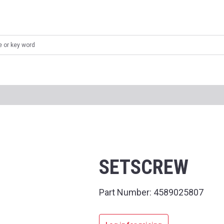
SETSCREW
Part Number:
4589025807