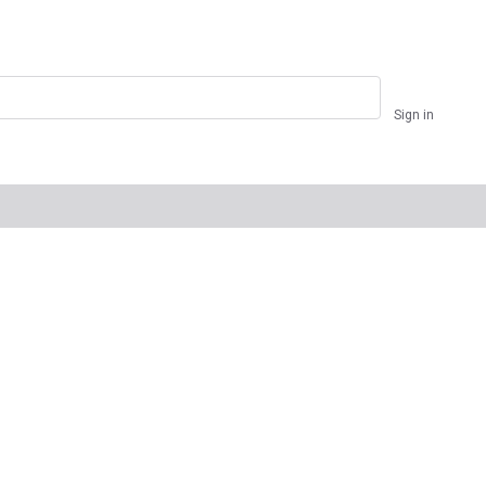
Sign in