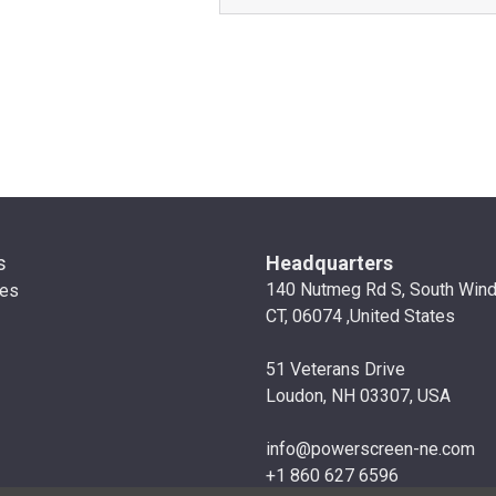
s
Headquarters
140 Nutmeg Rd S, South Win
ies
CT, 06074 ,United States
51 Veterans Drive
Loudon, NH 03307, USA
info@powerscreen-ne.com
+1 860 627 6596