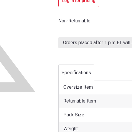
Log in for pricing
Non-Returnable
Current
Stock:
Orders placed after 1 p.m ET will
Specifications
Oversize Item
Returnable Item
Pack Size
Weight: