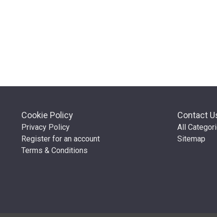
Cookie Policy
Contact U
Privacy Policy
All Categor
Register for an account
Sitemap
Terms & Conditions