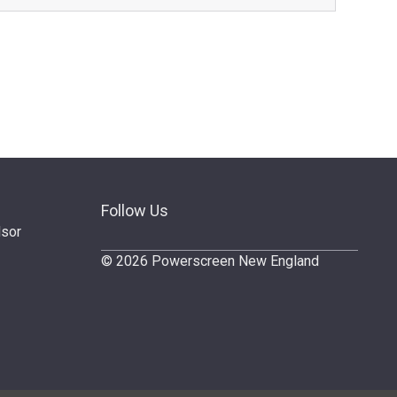
Follow Us
dsor
© 2026 Powerscreen New England