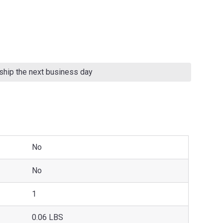
 ship the next business day
No
No
1
0.06 LBS