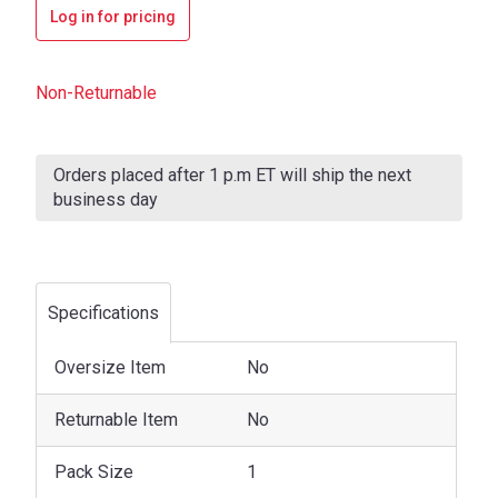
Log in for pricing
Non-Returnable
Current
Stock:
Orders placed after 1 p.m ET will ship the next
business day
Specifications
Oversize Item
No
Returnable Item
No
Pack Size
1