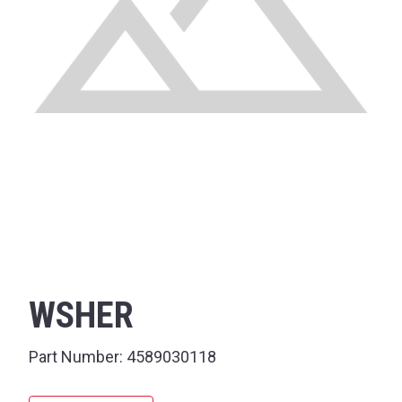
WSHER
Part Number:
4589030118