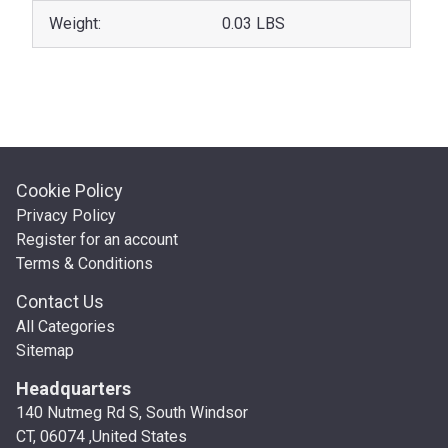
Weight:
0.03 LBS
Cookie Policy
Privacy Policy
Register for an account
Terms & Conditions
Contact Us
All Categories
Sitemap
Headquarters
140 Nutmeg Rd S, South Windsor
CT, 06074 ,United States