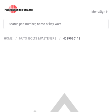
Menu
Sign in
Search
HOME
NUTS, BOLTS & FASTENERS
4589030118