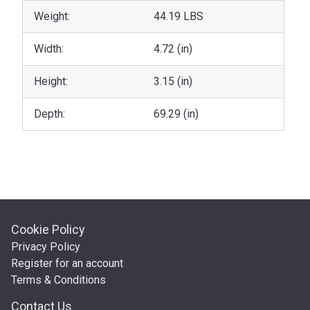
Weight:
44.19 LBS
Width:
4.72 (in)
Height:
3.15 (in)
Depth:
69.29 (in)
Cookie Policy
Privacy Policy
Register for an account
Terms & Conditions
Contact Us