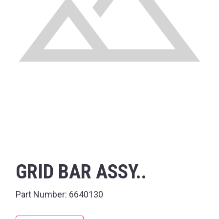
GRID BAR ASSY..
Part Number:
6640130