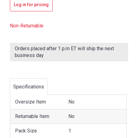
Log in for pricing
Non-Returnable
Current
Stock:
Orders placed after 1 p.m ET will ship the next
business day
Specifications
Oversize Item
No
Returnable Item
No
Pack Size
1