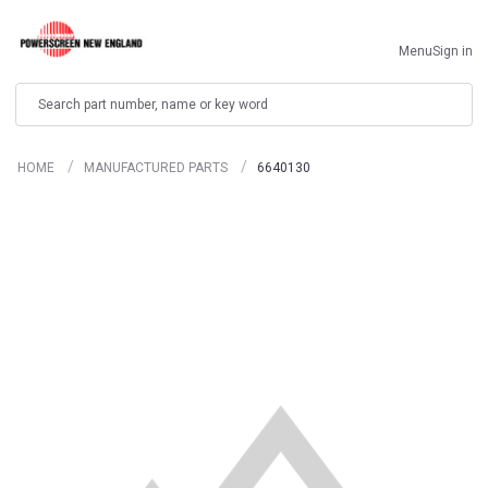
Menu
Sign in
Search
HOME
MANUFACTURED PARTS
6640130