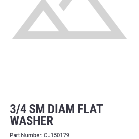
3/4 SM DIAM FLAT
WASHER
Part Number:
CJ150179