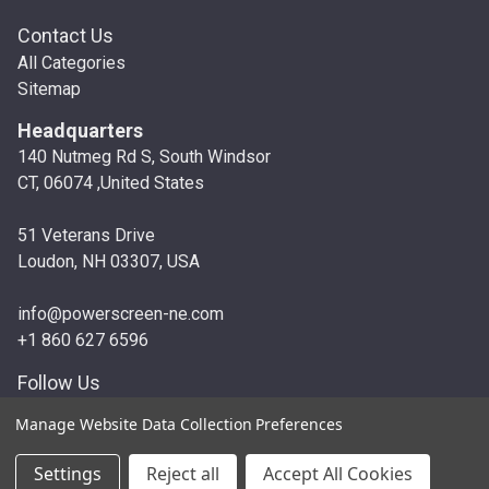
Contact Us
All Categories
Sitemap
Headquarters
140 Nutmeg Rd S, South Windsor
CT, 06074 ,United States
51 Veterans Drive
Loudon, NH 03307, USA
info@powerscreen-ne.com
+1 860 627 6596
Follow Us
Manage Website Data Collection Preferences
© 2026 Powerscreen New England
Settings
Reject all
Accept All Cookies