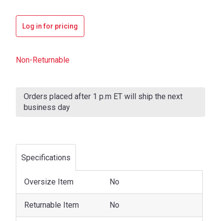
Log in for pricing
Non-Returnable
Current
Stock:
Orders placed after 1 p.m ET will ship the next
business day
Specifications
Oversize Item
No
Returnable Item
No