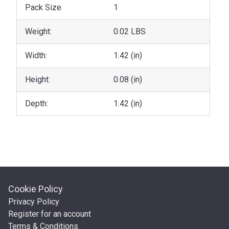
Pack Size
1
Weight:
0.02 LBS
Width:
1.42 (in)
Height:
0.08 (in)
Depth:
1.42 (in)
Cookie Policy
Privacy Policy
Register for an account
Terms & Conditions