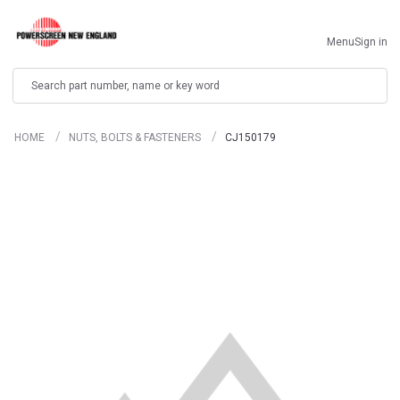
Menu
Sign in
Search
HOME
NUTS, BOLTS & FASTENERS
CJ150179