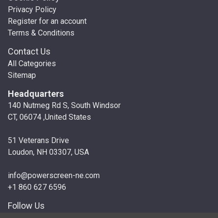
Privacy Policy
Register for an account
Terms & Conditions
Contact Us
All Categories
Sitemap
Headquarters
140 Nutmeg Rd S, South Windsor
CT, 06074 ,United States
51 Veterans Drive
Loudon, NH 03307, USA
info@powerscreen-ne.com
+1 860 627 6596
Follow Us