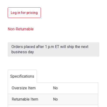
Log in for pricing
Non-Returnable
Current
Stock:
Orders placed after 1 p.m ET will ship the next
business day
Specifications
Oversize Item
No
Returnable Item
No