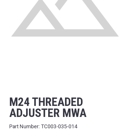
M24 THREADED
ADJUSTER MWA
Part Number:
TC003-035-014