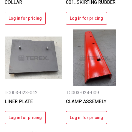
COLLAR
001...SKIRTING RUBBER
Log in for pricing
Log in for pricing
TC003-023-012
TC003-024-009
LINER PLATE
CLAMP ASSEMBLY
Log in for pricing
Log in for pricing