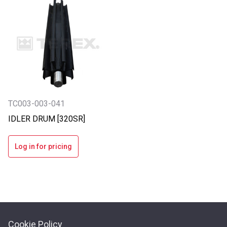
TC003-003-041
IDLER DRUM [320SR]
Log in for pricing
Cookie Policy