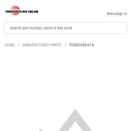
Menu
Sign in
Search
HOME
MANUFACTURED PARTS
TC003-035-014