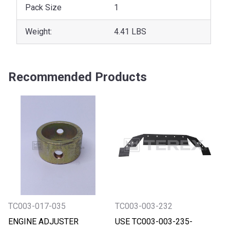
Pack Size
1
Weight:
4.41 LBS
Recommended Products
TC003-017-035
TC003-003-232
ENGINE ADJUSTER
USE TC003-003-235-