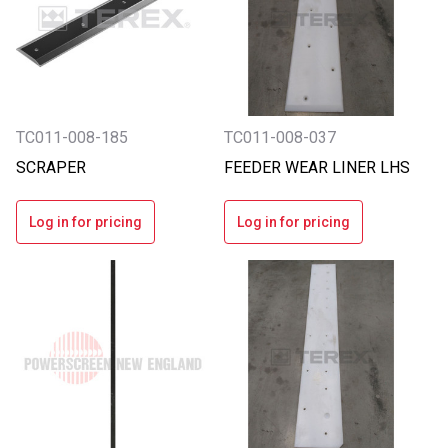
TC011-008-185
TC011-008-037
SCRAPER
FEEDER WEAR LINER LHS
Log in for pricing
Log in for pricing