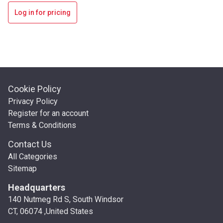
Log in for pricing
Cookie Policy
Privacy Policy
Register for an account
Terms & Conditions
Contact Us
All Categories
Sitemap
Headquarters
140 Nutmeg Rd S, South Windsor
CT, 06074 ,United States