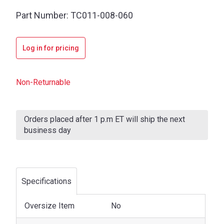
Part Number:
TC011-008-060
Log in for pricing
Non-Returnable
Current
Stock:
Orders placed after 1 p.m ET will ship the next
business day
Specifications
Oversize Item
No