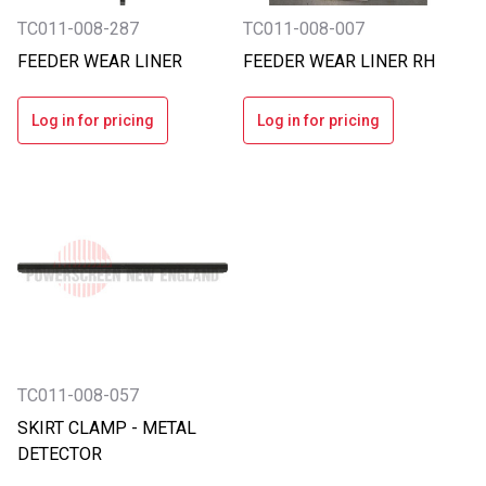
TC011-008-287
TC011-008-007
FEEDER WEAR LINER
FEEDER WEAR LINER RH
Log in for pricing
Log in for pricing
TC011-008-057
SKIRT CLAMP - METAL
DETECTOR