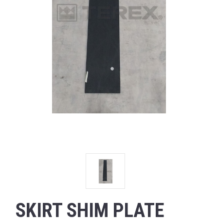
SKIRT SHIM PLATE