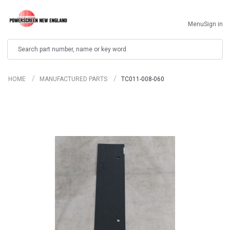
Menu
Sign in
Search
HOME
MANUFACTURED PARTS
TC011-008-060