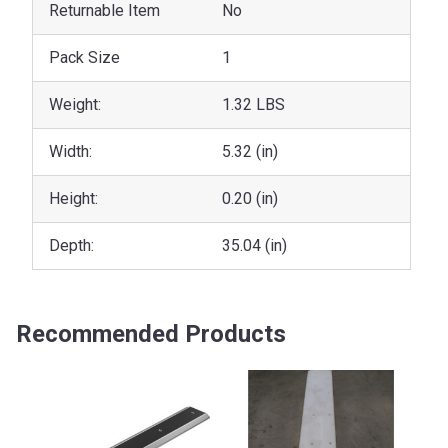
Returnable Item
No
Pack Size
1
Weight:
1.32 LBS
Width:
5.32 (in)
Height:
0.20 (in)
Depth:
35.04 (in)
Recommended Products